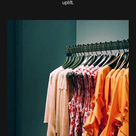
uplift.