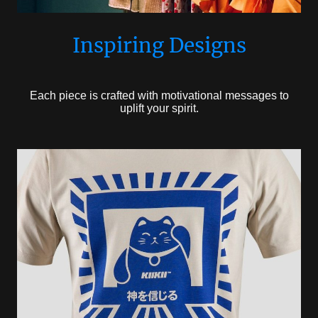
Inspiring Designs
Each piece is crafted with motivational messages to
uplift your spirit.