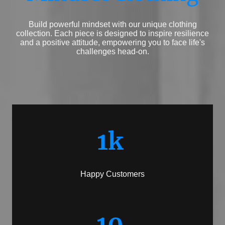
Build powerful mindset with our unique clothing
collection. Each piece is designed to inspire resilience
and a positive attitude, empowering you to face life's
challenges head-on.
1k
Happy Customers
10