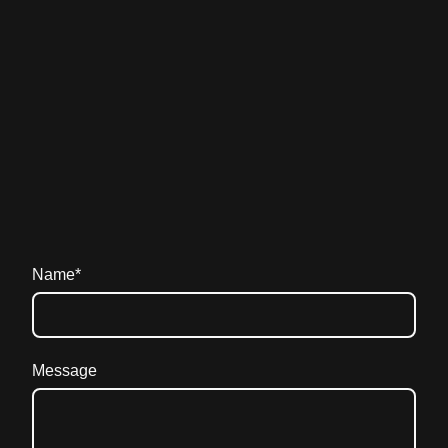
Name
*
Message