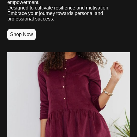
empowerment.
Designed to cultivate resilience and motivation.
Embrace your journey towards personal and
professional success.
Shop Now