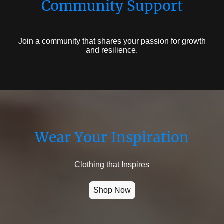
Community Support
Join a community that shares your passion for growth
and resilience.
Wear Your Inspiration
Clothing that Inspires
Shop Now