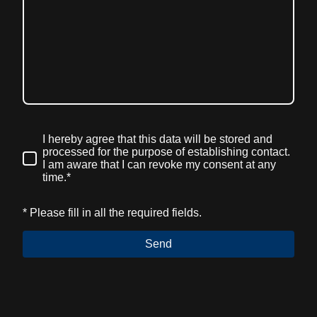
I hereby agree that this data will be stored and
processed for the purpose of establishing contact.
I am aware that I can revoke my consent at any
time.*
* Please fill in all the required fields.
Send