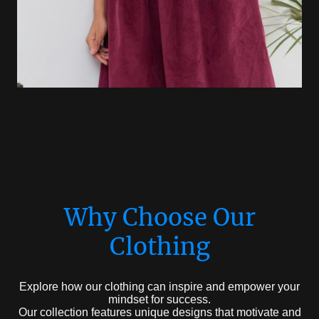
Why Choose Our
Clothing
Explore how our clothing can inspire and empower your
mindset for success.
Our collection features unique designs that motivate and