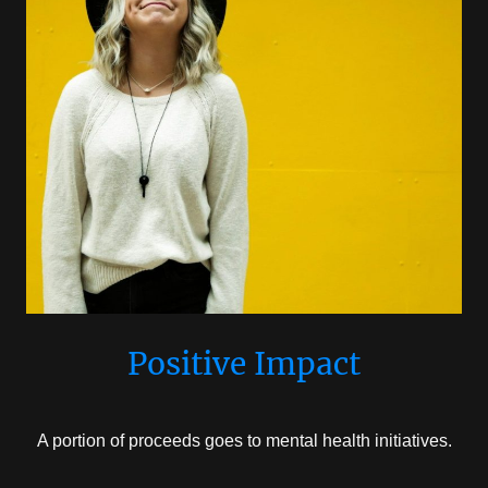
Positive Impact
A portion of proceeds goes to mental health initiatives.