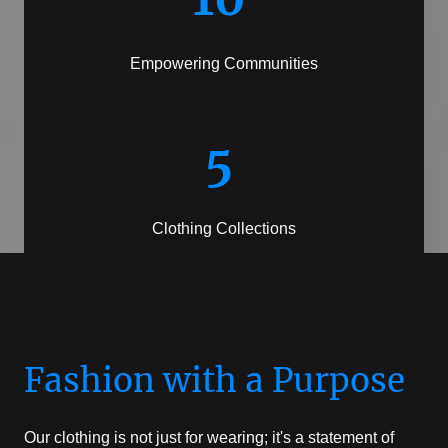
Empowering Communities
5
Clothing Collections
Fashion with a Purpose
Our clothing is not just for wearing; it's a statement of