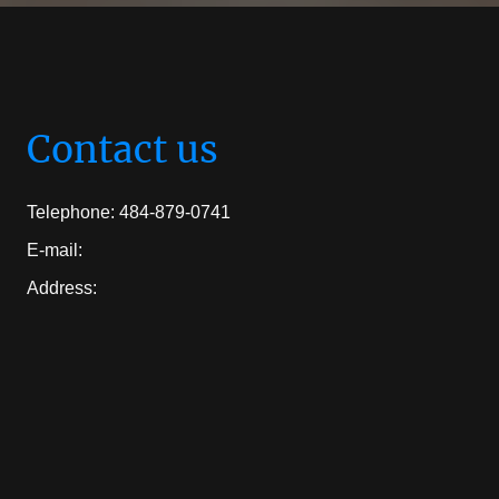
Contact us
Telephone: 484-879-0741
E-mail:
Address: