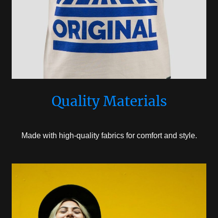
Quality Materials
Made with high-quality fabrics for comfort and style.