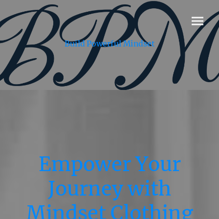
Build Powerful Mindset
Empower Your
Journey with
Mindset Clothing