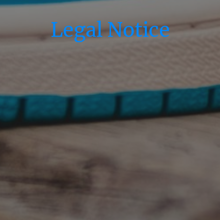
Legal Notice