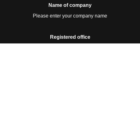
Name of company
Please enter your company name
Registered office
Please enter your registered office
Contact details
Please enter your contact details
Business ID no.
Please enter your business ID no.
VAT no.