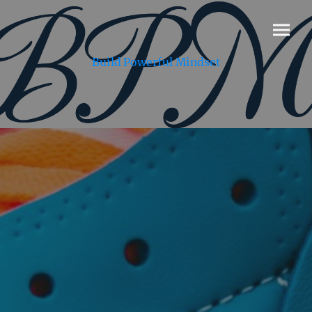
Build Powerful Mindset